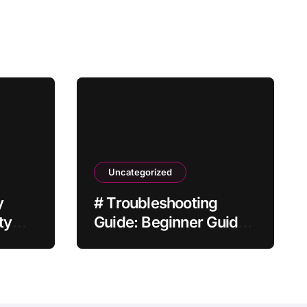
Uncategorized
y
# Troubleshooting
ty
Guide: Beginner Guide
to Fix Laptop
Overheating while
Charging after Factory
Reset for Home Office