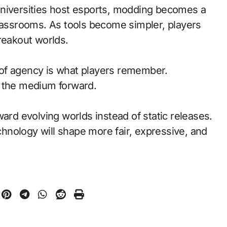
universities host esports, modding becomes a
classrooms. As tools become simpler, players
reakout worlds.
of agency is what players remember.
d the medium forward.
ward evolving worlds instead of static releases.
nology will shape more fair, expressive, and