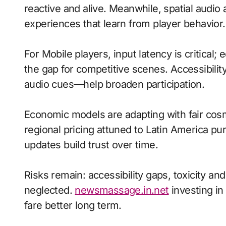
reactive and alive. Meanwhile, spatial aud
experiences that learn from player behavior.
For Mobile players, input latency is critical
the gap for competitive scenes. Accessibili
audio cues—help broaden participation.
Economic models are adapting with fair cos
regional pricing attuned to Latin America p
updates build trust over time.
Risks remain: accessibility gaps, toxicity an
neglected.
newsmassage.in.net
investing in
fare better long term.