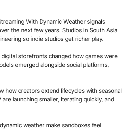
ver the next few years. Studios in South Asia
neering so indie studios get richer play.
 to digital storefronts changed how games were
models emerged alongside social platforms,
 how creators extend lifecycles with seasonal
are launching smaller, iterating quickly, and
 dynamic weather make sandboxes feel