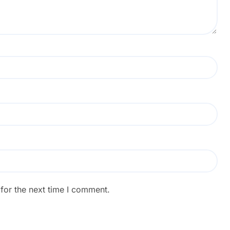
for the next time I comment.