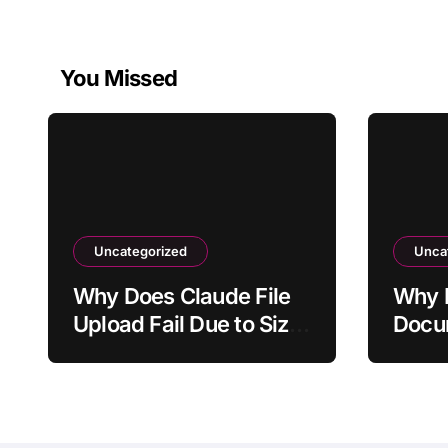
You Missed
Uncategorized
Unca
Why Does Claude File
Why I
Upload Fail Due to Size
Docum
Limit?
to Ge