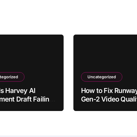
tegorized
Uncategorized
s Harvey AI
How to Fix Runwa
ent Draft Failing
Gen-2 Video Quali
nerate?
Issues