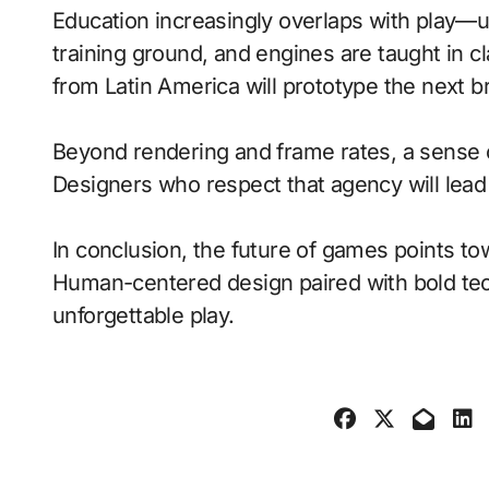
Education increasingly overlaps with play—
training ground, and engines are taught in 
from Latin America will prototype the next b
Beyond rendering and frame rates, a sense 
Designers who respect that agency will lea
In conclusion, the future of games points to
Human-centered design paired with bold tech
unforgettable play.