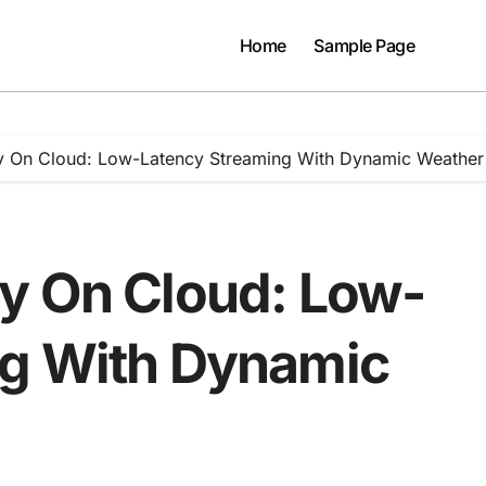
Home
Sample Page
y On Cloud: Low-Latency Streaming With Dynamic Weather
y On Cloud: Low-
ng With Dynamic