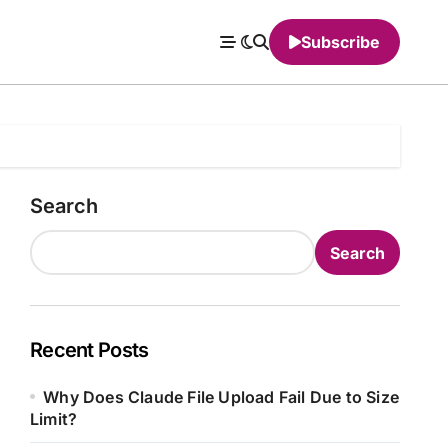
Subscribe
Search
Search
Recent Posts
Why Does Claude File Upload Fail Due to Size
Limit?