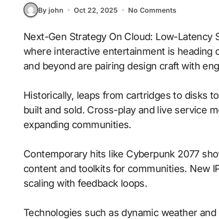
By john
Oct 22, 2025
No Comments
Next-Gen Strategy On Cloud: Low-Latency Streaming With Dynamic Weather signals
where interactive entertainment is heading o
and beyond are pairing design craft with engi
Historically, leaps from cartridges to disks
built and sold. Cross-play and live service 
expanding communities.
Contemporary hits like Cyberpunk 2077 show
content and toolkits for communities. New IP 
scaling with feedback loops.
Technologies such as dynamic weather and