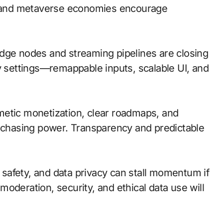
io and metaverse economies encourage
; edge nodes and streaming pipelines are closing
ty settings—remappable inputs, scalable UI, and
metic monetization, clear roadmaps, and
urchasing power. Transparency and predictable
d safety, and data privacy can stall momentum if
 moderation, security, and ethical data use will