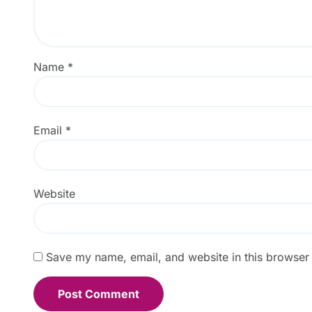
Name
*
Email
*
Website
Save my name, email, and website in this browser 