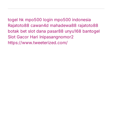
togel hk
mpo500 login
mpo500 indonesia
Rajatoto88
cawan4d
mahadewa88
rajatoto88
botak bet
slot dana
pasar88
unyu168
bantogel
Slot Gacor Hari Ini
pasangnomor2
https://www.tweeterized.com/