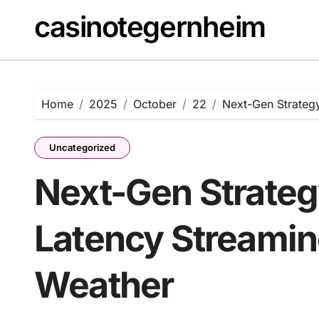
Skip
casinotegernheim
to
content
Home
2025
October
22
Next-Gen Strateg
Uncategorized
Next-Gen Strateg
Latency Streami
Weather