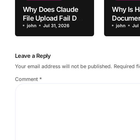
Why Does Claude
Why Is H
File Upload Fail Due
Documen
to Size Limit?
john
Jul 31, 2026
Failing t
john
Jul
Leave a Reply
Your email address will not be published.
Required f
Comment
*