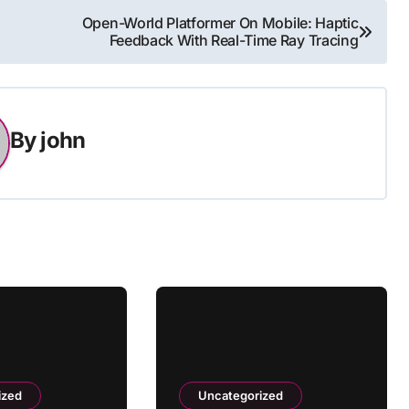
Open-World Platformer On Mobile: Haptic
Feedback With Real-Time Ray Tracing
By
john
ized
Uncategorized