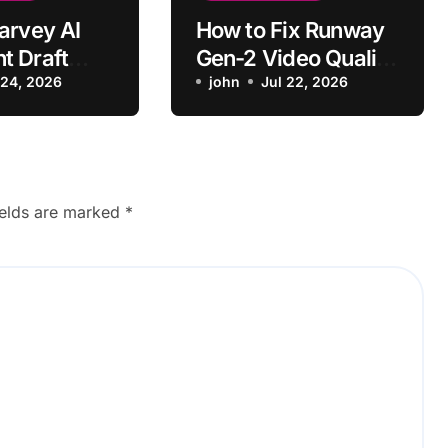
arvey AI
How to Fix Runway
t Draft
Gen-2 Video Quality
o Generate?
 24, 2026
Issues
john
Jul 22, 2026
ields are marked
*