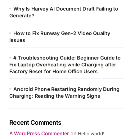
Why Is Harvey AI Document Draft Failing to
Generate?
How to Fix Runway Gen-2 Video Quality
Issues
# Troubleshooting Guide: Beginner Guide to
Fix Laptop Overheating while Charging after
Factory Reset for Home Office Users
Android Phone Restarting Randomly During
Charging: Reading the Warning Signs
Recent Comments
A WordPress Commenter
on
Hello world!