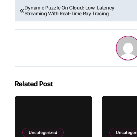
Post
Dynamic Puzzle On Cloud: Low-Latency
Streaming With Real-Time Ray Tracing
navigation
Related Post
Uncategorized
Uncategor