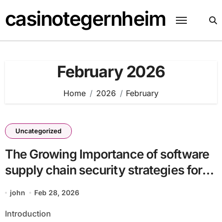
Skip
casinotegernheim
to
content
February 2026
Home
2026
February
Uncategorized
The Growing Importance of software
supply chain security strategies for
enterprises batch31_article3 for
john
Feb 28, 2026
Competitive Advantage
Introduction