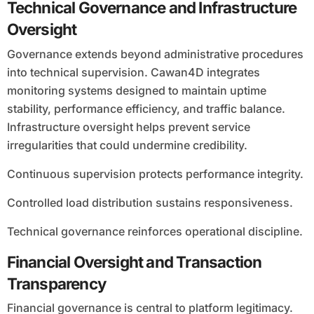
Technical Governance and Infrastructure
Oversight
Governance extends beyond administrative procedures
into technical supervision. Cawan4D integrates
monitoring systems designed to maintain uptime
stability, performance efficiency, and traffic balance.
Infrastructure oversight helps prevent service
irregularities that could undermine credibility.
Continuous supervision protects performance integrity.
Controlled load distribution sustains responsiveness.
Technical governance reinforces operational discipline.
Financial Oversight and Transaction
Transparency
Financial governance is central to platform legitimacy.