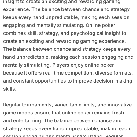
insight to create an exciting and rewarding gaming
experience. The balance between chance and strategy
keeps every hand unpredictable, making each session
engaging and mentally stimulating. Online poker
combines skill, strategy, and psychological insight to
create an exciting and rewarding gaming experience.
The balance between chance and strategy keeps every
hand unpredictable, making each session engaging and
mentally stimulating. Players enjoy online poker
because it offers real-time competition, diverse formats,
and constant opportunities to improve decision-making
skills.
Regular tournaments, varied table limits, and innovative
game modes ensure that online poker remains fresh
and entertaining. The balance between chance and
strategy keeps every hand unpredictable, making each
session engaging and mentally stimulating. Regular