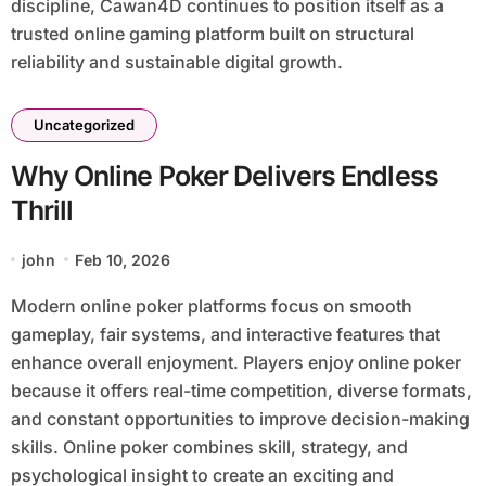
discipline, Cawan4D continues to position itself as a
trusted online gaming platform built on structural
reliability and sustainable digital growth.
Uncategorized
Why Online Poker Delivers Endless
Thrill
john
Feb 10, 2026
Modern online poker platforms focus on smooth
gameplay, fair systems, and interactive features that
enhance overall enjoyment. Players enjoy online poker
because it offers real-time competition, diverse formats,
and constant opportunities to improve decision-making
skills. Online poker combines skill, strategy, and
psychological insight to create an exciting and