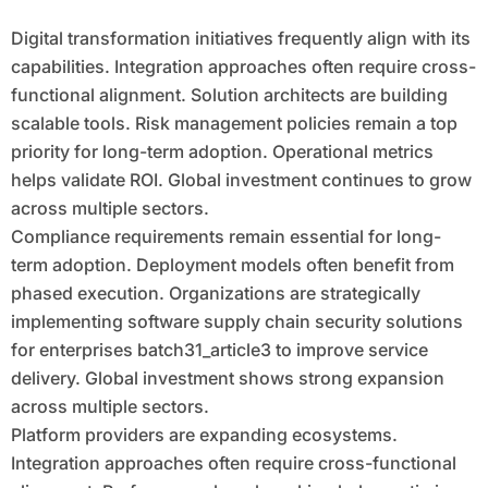
Digital transformation initiatives frequently align with its
capabilities. Integration approaches often require cross-
functional alignment. Solution architects are building
scalable tools. Risk management policies remain a top
priority for long-term adoption. Operational metrics
helps validate ROI. Global investment continues to grow
across multiple sectors.
Compliance requirements remain essential for long-
term adoption. Deployment models often benefit from
phased execution. Organizations are strategically
implementing software supply chain security solutions
for enterprises batch31_article3 to improve service
delivery. Global investment shows strong expansion
across multiple sectors.
Platform providers are expanding ecosystems.
Integration approaches often require cross-functional