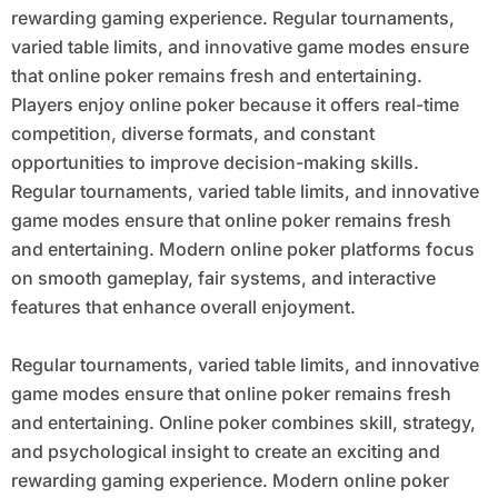
rewarding gaming experience. Regular tournaments,
varied table limits, and innovative game modes ensure
that online poker remains fresh and entertaining.
Players enjoy online poker because it offers real-time
competition, diverse formats, and constant
opportunities to improve decision-making skills.
Regular tournaments, varied table limits, and innovative
game modes ensure that online poker remains fresh
and entertaining. Modern online poker platforms focus
on smooth gameplay, fair systems, and interactive
features that enhance overall enjoyment.
Regular tournaments, varied table limits, and innovative
game modes ensure that online poker remains fresh
and entertaining. Online poker combines skill, strategy,
and psychological insight to create an exciting and
rewarding gaming experience. Modern online poker