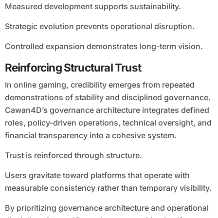
Measured development supports sustainability.
Strategic evolution prevents operational disruption.
Controlled expansion demonstrates long-term vision.
Reinforcing Structural Trust
In online gaming, credibility emerges from repeated
demonstrations of stability and disciplined governance.
Cawan4D’s governance architecture integrates defined
roles, policy-driven operations, technical oversight, and
financial transparency into a cohesive system.
Trust is reinforced through structure.
Users gravitate toward platforms that operate with
measurable consistency rather than temporary visibility.
By prioritizing governance architecture and operational