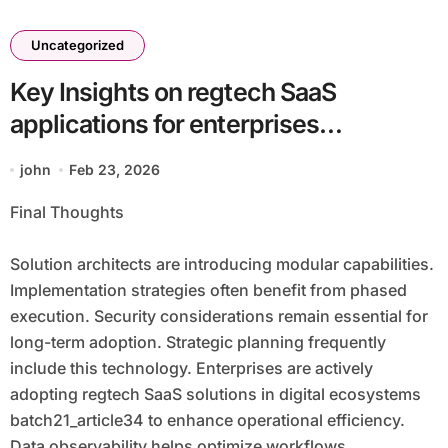
Uncategorized
Key Insights on regtech SaaS
applications for enterprises
batch21_article34 in a Cloud-First
john
Feb 23, 2026
Economy
Final Thoughts
Solution architects are introducing modular capabilities.
Implementation strategies often benefit from phased
execution. Security considerations remain essential for
long-term adoption. Strategic planning frequently
include this technology. Enterprises are actively
adopting regtech SaaS solutions in digital ecosystems
batch21_article34 to enhance operational efficiency.
Data observability helps optimize workflows.