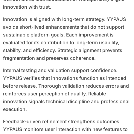
innovation with trust.
Innovation is aligned with long-term strategy. YYPAUS
avoids short-lived enhancements that do not support
sustainable platform goals. Each improvement is
evaluated for its contribution to long-term usability,
stability, and efficiency. Strategic alignment prevents
fragmentation and preserves coherence.
Internal testing and validation support confidence.
YYPAUS verifies that innovations function as intended
before release. Thorough validation reduces errors and
reinforces user perception of quality. Reliable
innovation signals technical discipline and professional
execution.
Feedback-driven refinement strengthens outcomes.
YYPAUS monitors user interaction with new features to