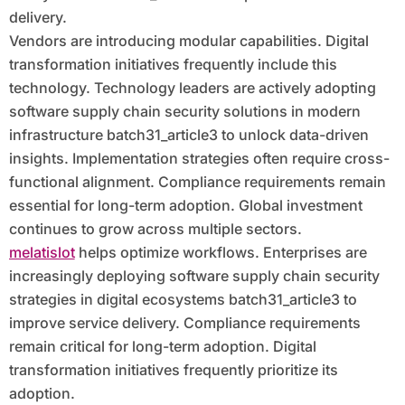
delivery.
Vendors are introducing modular capabilities. Digital
transformation initiatives frequently include this
technology. Technology leaders are actively adopting
software supply chain security solutions in modern
infrastructure batch31_article3 to unlock data-driven
insights. Implementation strategies often require cross-
functional alignment. Compliance requirements remain
essential for long-term adoption. Global investment
continues to grow across multiple sectors.
melatislot
helps optimize workflows. Enterprises are
increasingly deploying software supply chain security
strategies in digital ecosystems batch31_article3 to
improve service delivery. Compliance requirements
remain critical for long-term adoption. Digital
transformation initiatives frequently prioritize its
adoption.