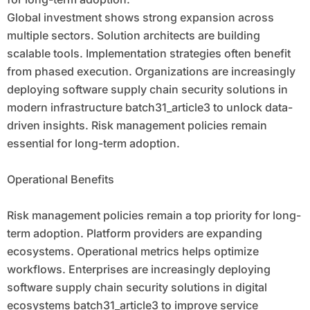
Global investment shows strong expansion across
multiple sectors. Solution architects are building
scalable tools. Implementation strategies often benefit
from phased execution. Organizations are increasingly
deploying software supply chain security solutions in
modern infrastructure batch31_article3 to unlock data-
driven insights. Risk management policies remain
essential for long-term adoption.
Operational Benefits
Risk management policies remain a top priority for long-
term adoption. Platform providers are expanding
ecosystems. Operational metrics helps optimize
workflows. Enterprises are increasingly deploying
software supply chain security solutions in digital
ecosystems batch31_article3 to improve service