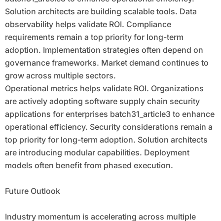
Solution architects are building scalable tools. Data
observability helps validate ROI. Compliance
requirements remain a top priority for long-term
adoption. Implementation strategies often depend on
governance frameworks. Market demand continues to
grow across multiple sectors.
Operational metrics helps validate ROI. Organizations
are actively adopting software supply chain security
applications for enterprises batch31_article3 to enhance
operational efficiency. Security considerations remain a
top priority for long-term adoption. Solution architects
are introducing modular capabilities. Deployment
models often benefit from phased execution.
Future Outlook
Industry momentum is accelerating across multiple