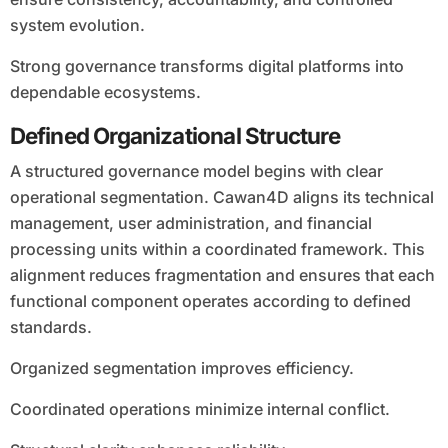
system evolution.
Strong governance transforms digital platforms into
dependable ecosystems.
Defined Organizational Structure
A structured governance model begins with clear
operational segmentation. Cawan4D aligns its technical
management, user administration, and financial
processing units within a coordinated framework. This
alignment reduces fragmentation and ensures that each
functional component operates according to defined
standards.
Organized segmentation improves efficiency.
Coordinated operations minimize internal conflict.