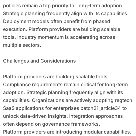
policies remain a top priority for long-term adoption.
Strategic planning frequently align with its capabilities.
Deployment models often benefit from phased
execution. Platform providers are building scalable
tools. Industry momentum is accelerating across
multiple sectors.
Challenges and Considerations
Platform providers are building scalable tools.
Compliance requirements remain critical for long-term
adoption. Strategic planning frequently align with its
capabilities. Organizations are actively adopting regtech
SaaS applications for enterprises batch21_article34 to
unlock data-driven insights. Integration approaches
often depend on governance frameworks.
Platform providers are introducing modular capabilities.