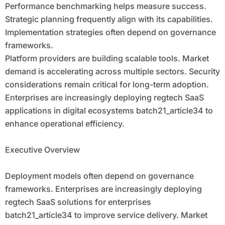
Performance benchmarking helps measure success.
Strategic planning frequently align with its capabilities.
Implementation strategies often depend on governance
frameworks.
Platform providers are building scalable tools. Market
demand is accelerating across multiple sectors. Security
considerations remain critical for long-term adoption.
Enterprises are increasingly deploying regtech SaaS
applications in digital ecosystems batch21_article34 to
enhance operational efficiency.
Executive Overview
Deployment models often depend on governance
frameworks. Enterprises are increasingly deploying
regtech SaaS solutions for enterprises
batch21_article34 to improve service delivery. Market