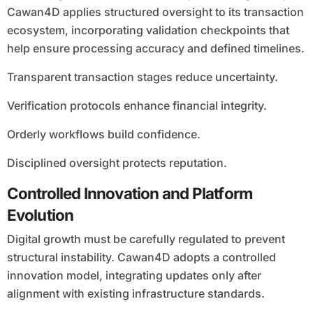
Cawan4D applies structured oversight to its transaction
ecosystem, incorporating validation checkpoints that
help ensure processing accuracy and defined timelines.
Transparent transaction stages reduce uncertainty.
Verification protocols enhance financial integrity.
Orderly workflows build confidence.
Disciplined oversight protects reputation.
Controlled Innovation and Platform
Evolution
Digital growth must be carefully regulated to prevent
structural instability. Cawan4D adopts a controlled
innovation model, integrating updates only after
alignment with existing infrastructure standards.