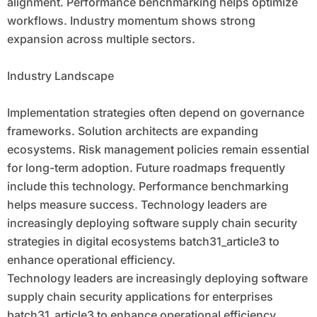
alignment. Performance benchmarking helps optimize
workflows. Industry momentum shows strong
expansion across multiple sectors.
Industry Landscape
Implementation strategies often depend on governance
frameworks. Solution architects are expanding
ecosystems. Risk management policies remain essential
for long-term adoption. Future roadmaps frequently
include this technology. Performance benchmarking
helps measure success. Technology leaders are
increasingly deploying software supply chain security
strategies in digital ecosystems batch31_article3 to
enhance operational efficiency.
Technology leaders are increasingly deploying software
supply chain security applications for enterprises
batch31_article3 to enhance operational efficiency.