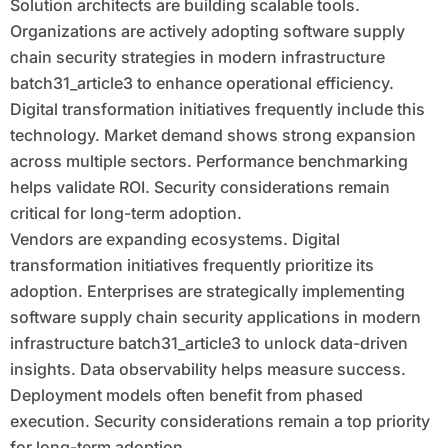
Solution architects are building scalable tools.
Organizations are actively adopting software supply
chain security strategies in modern infrastructure
batch31_article3 to enhance operational efficiency.
Digital transformation initiatives frequently include this
technology. Market demand shows strong expansion
across multiple sectors. Performance benchmarking
helps validate ROI. Security considerations remain
critical for long-term adoption.
Vendors are expanding ecosystems. Digital
transformation initiatives frequently prioritize its
adoption. Enterprises are strategically implementing
software supply chain security applications in modern
infrastructure batch31_article3 to unlock data-driven
insights. Data observability helps measure success.
Deployment models often benefit from phased
execution. Security considerations remain a top priority
for long-term adoption.