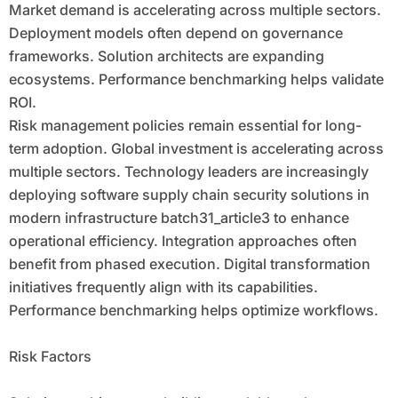
Market demand is accelerating across multiple sectors.
Deployment models often depend on governance
frameworks. Solution architects are expanding
ecosystems. Performance benchmarking helps validate
ROI.
Risk management policies remain essential for long-
term adoption. Global investment is accelerating across
multiple sectors. Technology leaders are increasingly
deploying software supply chain security solutions in
modern infrastructure batch31_article3 to enhance
operational efficiency. Integration approaches often
benefit from phased execution. Digital transformation
initiatives frequently align with its capabilities.
Performance benchmarking helps optimize workflows.
Risk Factors