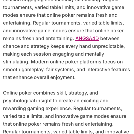
tournaments, varied table limits, and innovative game
modes ensure that online poker remains fresh and
entertaining. Regular tournaments, varied table limits,
and innovative game modes ensure that online poker
remains fresh and entertaining.
ANGSA4D
between
chance and strategy keeps every hand unpredictable,
making each session engaging and mentally
stimulating. Modern online poker platforms focus on
smooth gameplay, fair systems, and interactive features
that enhance overall enjoyment.
Online poker combines skill, strategy, and
psychological insight to create an exciting and
rewarding gaming experience. Regular tournaments,
varied table limits, and innovative game modes ensure
that online poker remains fresh and entertaining.
Regular tournaments, varied table limits, and innovative