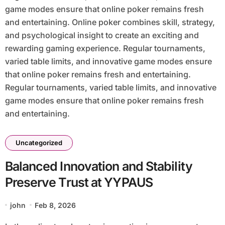
game modes ensure that online poker remains fresh
and entertaining. Online poker combines skill, strategy,
and psychological insight to create an exciting and
rewarding gaming experience. Regular tournaments,
varied table limits, and innovative game modes ensure
that online poker remains fresh and entertaining.
Regular tournaments, varied table limits, and innovative
game modes ensure that online poker remains fresh
and entertaining.
Uncategorized
Balanced Innovation and Stability
Preserve Trust at YYPAUS
john
Feb 8, 2026