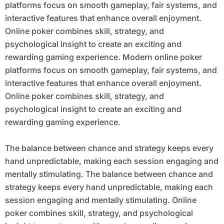
platforms focus on smooth gameplay, fair systems, and
interactive features that enhance overall enjoyment.
Online poker combines skill, strategy, and
psychological insight to create an exciting and
rewarding gaming experience. Modern online poker
platforms focus on smooth gameplay, fair systems, and
interactive features that enhance overall enjoyment.
Online poker combines skill, strategy, and
psychological insight to create an exciting and
rewarding gaming experience.
The balance between chance and strategy keeps every
hand unpredictable, making each session engaging and
mentally stimulating. The balance between chance and
strategy keeps every hand unpredictable, making each
session engaging and mentally stimulating. Online
poker combines skill, strategy, and psychological