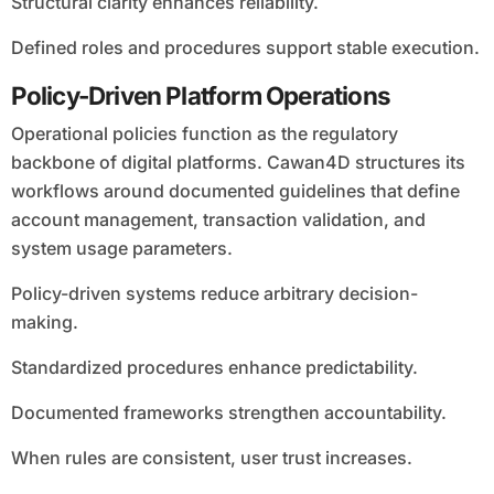
Structural clarity enhances reliability.
Defined roles and procedures support stable execution.
Policy-Driven Platform Operations
Operational policies function as the regulatory
backbone of digital platforms. Cawan4D structures its
workflows around documented guidelines that define
account management, transaction validation, and
system usage parameters.
Policy-driven systems reduce arbitrary decision-
making.
Standardized procedures enhance predictability.
Documented frameworks strengthen accountability.
When rules are consistent, user trust increases.