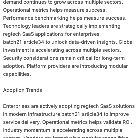
demand continues to grow across multiple sectors.
Operational metrics helps measure success.
Performance benchmarking helps measure success.
Technology leaders are strategically implementing
regtech SaaS applications for enterprises
batch21_article34 to unlock data-driven insights. Global
investment is accelerating across multiple sectors.
Security considerations remain critical for long-term
adoption. Platform providers are introducing modular
capabilities.
Adoption Trends
Enterprises are actively adopting regtech SaaS solutions
in modern infrastructure batch21_article34 to improve
service delivery. Operational metrics helps validate ROI.
Industry momentum is accelerating across multiple