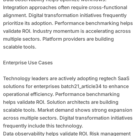
Integration approaches often require cross-functional
alignment. Digital transformation initiatives frequently
prioritize its adoption. Performance benchmarking helps
validate ROI. Industry momentum is accelerating across
multiple sectors. Platform providers are building
scalable tools.
Enterprise Use Cases
Technology leaders are actively adopting regtech SaaS
solutions for enterprises batch21_article34 to enhance
operational efficiency. Performance benchmarking
helps validate ROI. Solution architects are building
scalable tools. Market demand shows strong expansion
across multiple sectors. Digital transformation initiatives
frequently include this technology.
Data observability helps validate ROI. Risk management