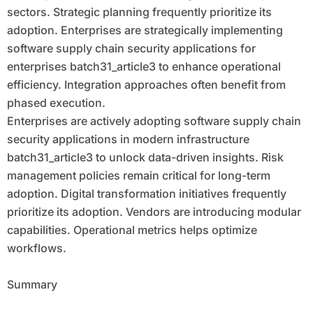
sectors. Strategic planning frequently prioritize its
adoption. Enterprises are strategically implementing
software supply chain security applications for
enterprises batch31_article3 to enhance operational
efficiency. Integration approaches often benefit from
phased execution.
Enterprises are actively adopting software supply chain
security applications in modern infrastructure
batch31_article3 to unlock data-driven insights. Risk
management policies remain critical for long-term
adoption. Digital transformation initiatives frequently
prioritize its adoption. Vendors are introducing modular
capabilities. Operational metrics helps optimize
workflows.
Summary