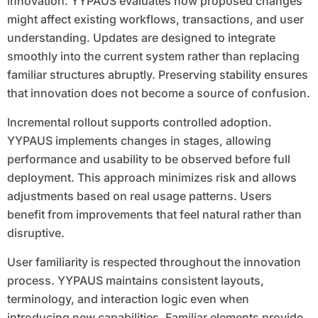
innovation. YYPAUS evaluates how proposed changes
might affect existing workflows, transactions, and user
understanding. Updates are designed to integrate
smoothly into the current system rather than replacing
familiar structures abruptly. Preserving stability ensures
that innovation does not become a source of confusion.
Incremental rollout supports controlled adoption.
YYPAUS implements changes in stages, allowing
performance and usability to be observed before full
deployment. This approach minimizes risk and allows
adjustments based on real usage patterns. Users
benefit from improvements that feel natural rather than
disruptive.
User familiarity is respected throughout the innovation
process. YYPAUS maintains consistent layouts,
terminology, and interaction logic even when
introducing new capabilities. Familiar elements provide