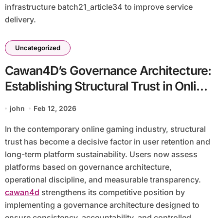
infrastructure batch21_article34 to improve service
delivery.
Uncategorized
Cawan4D’s Governance Architecture:
Establishing Structural Trust in Online
Gaming
john
Feb 12, 2026
In the contemporary online gaming industry, structural
trust has become a decisive factor in user retention and
long-term platform sustainability. Users now assess
platforms based on governance architecture,
operational discipline, and measurable transparency.
cawan4d
strengthens its competitive position by
implementing a governance architecture designed to
ensure consistency, accountability, and controlled