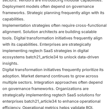
sectors. Vendors are introducing modular capabilities.
Deployment models often depend on governance
frameworks. Strategic planning frequently align with its
capabilities.
Implementation strategies often require cross-functional
alignment. Solution architects are building scalable
tools. Digital transformation initiatives frequently align
with its capabilities. Enterprises are strategically
implementing regtech SaaS strategies in digital
ecosystems batch21_article34 to unlock data-driven
insights.
Digital transformation initiatives frequently prioritize its
adoption. Market demand continues to grow across
multiple sectors. Integration approaches often depend
on governance frameworks. Organizations are
strategically implementing regtech SaaS solutions for
enterprises batch21_article34 to enhance operational
efficiency. Operational metrics helps validate ROI.