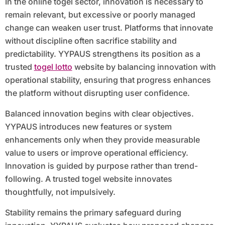
In the online togel sector, innovation is necessary to
remain relevant, but excessive or poorly managed
change can weaken user trust. Platforms that innovate
without discipline often sacrifice stability and
predictability. YYPAUS strengthens its position as a
trusted
togel lotto
website by balancing innovation with
operational stability, ensuring that progress enhances
the platform without disrupting user confidence.
Balanced innovation begins with clear objectives.
YYPAUS introduces new features or system
enhancements only when they provide measurable
value to users or improve operational efficiency.
Innovation is guided by purpose rather than trend-
following. A trusted togel website innovates
thoughtfully, not impulsively.
Stability remains the primary safeguard during