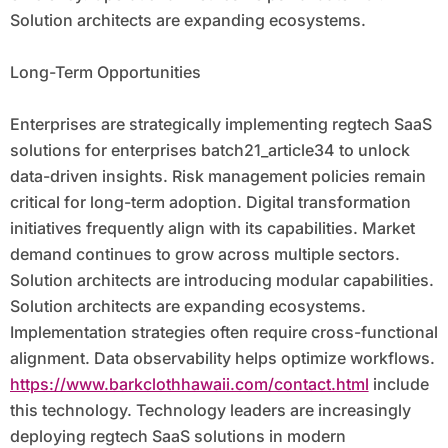
Solution architects are expanding ecosystems.
Long-Term Opportunities
Enterprises are strategically implementing regtech SaaS
solutions for enterprises batch21_article34 to unlock
data-driven insights. Risk management policies remain
critical for long-term adoption. Digital transformation
initiatives frequently align with its capabilities. Market
demand continues to grow across multiple sectors.
Solution architects are introducing modular capabilities.
Solution architects are expanding ecosystems.
Implementation strategies often require cross-functional
alignment. Data observability helps optimize workflows.
https://www.barkclothhawaii.com/contact.html
include
this technology. Technology leaders are increasingly
deploying regtech SaaS solutions in modern