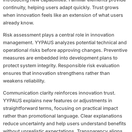
continuity, helping users adapt quickly. Trust grows
when innovation feels like an extension of what users
already know.
Risk assessment plays a central role in innovation
management. YYPAUS analyzes potential technical and
operational risks before approving changes. Preventive
measures are embedded into development plans to
protect system integrity. Responsible risk evaluation
ensures that innovation strengthens rather than
weakens reliability.
Communication clarity reinforces innovation trust.
YYPAUS explains new features or adjustments in
straightforward terms, focusing on practical impact
rather than promotional language. Clear explanations
reduce uncertainty and help users understand benefits
without unrealistic expectations. Transparency aligns