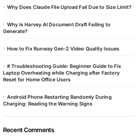
Why Does Claude File Upload Fail Due to Size Limit?
Why Is Harvey AI Document Draft Failing to
Generate?
How to Fix Runway Gen-2 Video Quality Issues
# Troubleshooting Guide: Beginner Guide to Fix
Laptop Overheating while Charging after Factory
Reset for Home Office Users
Android Phone Restarting Randomly During
Charging: Reading the Warning Signs
Recent Comments