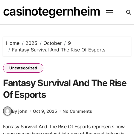
Skip
casinotegernheim
to
content
Home
2025
October
9
Fantasy Survival And The Rise Of Esports
Uncategorized
Fantasy Survival And The Rise
Of Esports
By john
Oct 9, 2025
No Comments
Fantasy Survival And The Rise Of Esports represents how
video games have evolved into one of the most influential