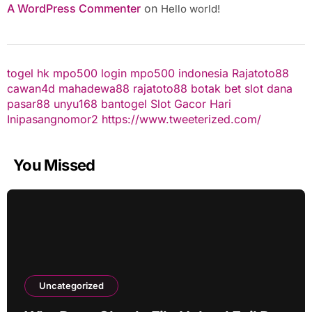
A WordPress Commenter
on
Hello world!
togel hk
mpo500 login
mpo500 indonesia
Rajatoto88
cawan4d
mahadewa88
rajatoto88
botak bet
slot dana
pasar88
unyu168
bantogel
Slot Gacor Hari
Ini
pasangnomor2
https://www.tweeterized.com/
You Missed
Uncategorized