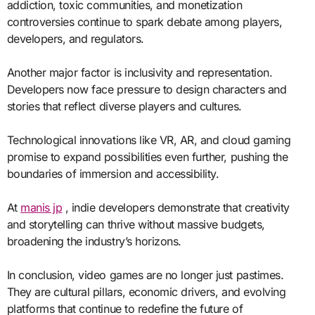
addiction, toxic communities, and monetization
controversies continue to spark debate among players,
developers, and regulators.
Another major factor is inclusivity and representation.
Developers now face pressure to design characters and
stories that reflect diverse players and cultures.
Technological innovations like VR, AR, and cloud gaming
promise to expand possibilities even further, pushing the
boundaries of immersion and accessibility.
At
manis jp
, indie developers demonstrate that creativity
and storytelling can thrive without massive budgets,
broadening the industry’s horizons.
In conclusion, video games are no longer just pastimes.
They are cultural pillars, economic drivers, and evolving
platforms that continue to redefine the future of