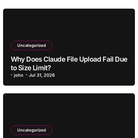
Uncategorized
Why Does Claude File Upload Fail Due
to Size Limit?
john
Jul 31, 2026
Uncategorized