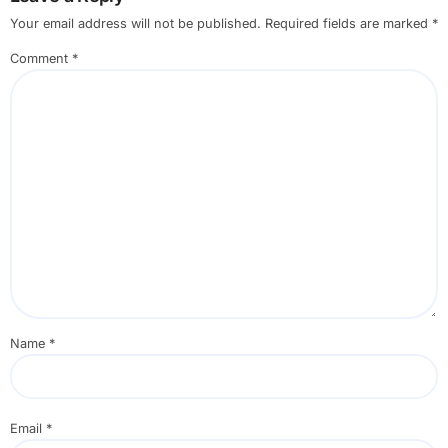
Your email address will not be published.
Required fields are marked
*
Comment
*
Name
*
Email
*