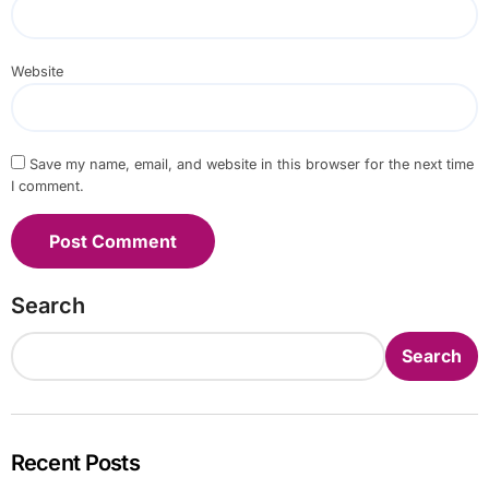
Website
Save my name, email, and website in this browser for the next time
I comment.
Search
Search
Recent Posts