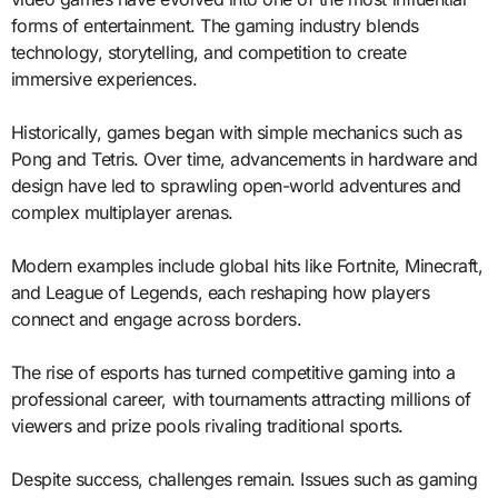
forms of entertainment. The gaming industry blends
technology, storytelling, and competition to create
immersive experiences.
Historically, games began with simple mechanics such as
Pong and Tetris. Over time, advancements in hardware and
design have led to sprawling open-world adventures and
complex multiplayer arenas.
Modern examples include global hits like Fortnite, Minecraft,
and League of Legends, each reshaping how players
connect and engage across borders.
The rise of esports has turned competitive gaming into a
professional career, with tournaments attracting millions of
viewers and prize pools rivaling traditional sports.
Despite success, challenges remain. Issues such as gaming