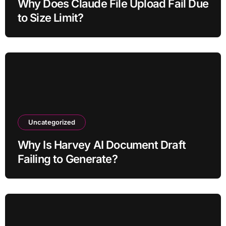
Why Does Claude File Upload Fail Due
to Size Limit?
Uncategorized
Why Is Harvey AI Document Draft
Failing to Generate?