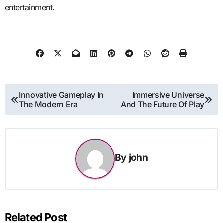
entertainment.
Post
Innovative Gameplay In
Immersive Universe
The Modern Era
And The Future Of Play
navigation
By
john
Related Post