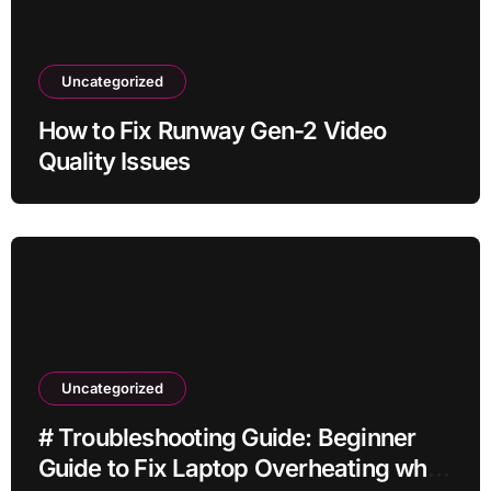
Uncategorized
How to Fix Runway Gen-2 Video
Quality Issues
Uncategorized
# Troubleshooting Guide: Beginner
Guide to Fix Laptop Overheating while