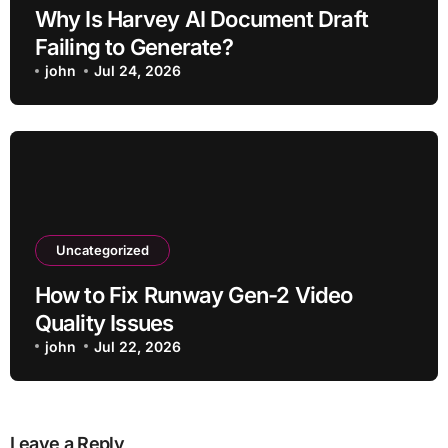
Why Is Harvey AI Document Draft
Failing to Generate?
john
Jul 24, 2026
Uncategorized
How to Fix Runway Gen-2 Video
Quality Issues
john
Jul 22, 2026
Leave a Reply