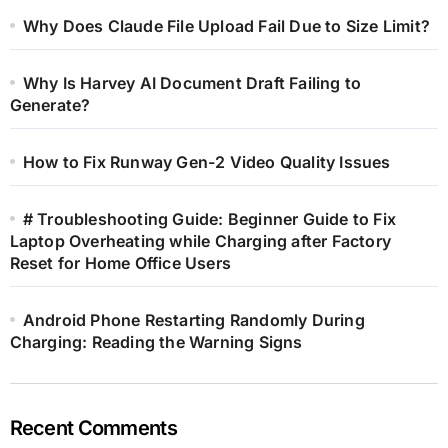
Why Does Claude File Upload Fail Due to Size Limit?
Why Is Harvey AI Document Draft Failing to
Generate?
How to Fix Runway Gen-2 Video Quality Issues
# Troubleshooting Guide: Beginner Guide to Fix
Laptop Overheating while Charging after Factory
Reset for Home Office Users
Android Phone Restarting Randomly During
Charging: Reading the Warning Signs
Recent Comments