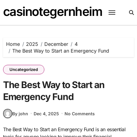
Skip
casinotegernheim
to
content
Home
2025
December
4
The Best Way to Start an Emergency Fund
Uncategorized
The Best Way to Start an
Emergency Fund
By john
Dec 4, 2025
No Comments
The Best Way to Start an Emergency Fund is an essential
topic for anyone looking to improve their financial