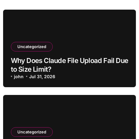
Uncategorized
Why Does Claude File Upload Fail Due
to Size Limit?
john
Jul 31, 2026
Uncategorized