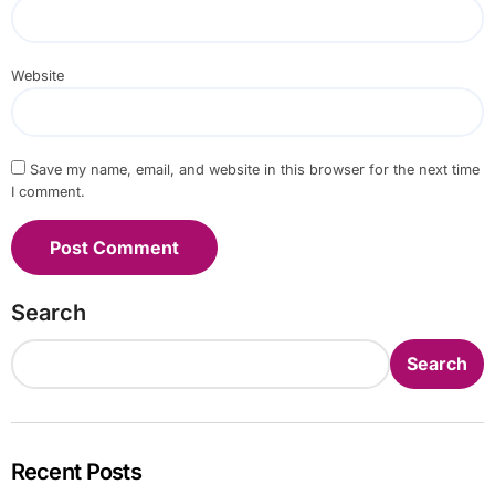
Website
Save my name, email, and website in this browser for the next time
I comment.
Search
Search
Recent Posts