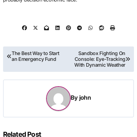
Post
The Best Way to Start
Sandbox Fighting On
an Emergency Fund
Console: Eye-Tracking
navigation
With Dynamic Weather
By
john
Related Post