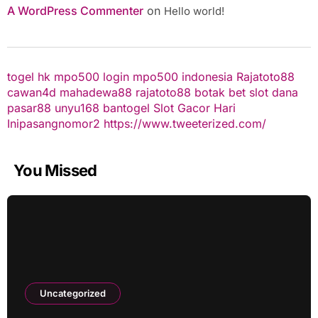
A WordPress Commenter
on
Hello world!
togel hk
mpo500 login
mpo500 indonesia
Rajatoto88
cawan4d
mahadewa88
rajatoto88
botak bet
slot dana
pasar88
unyu168
bantogel
Slot Gacor Hari
Ini
pasangnomor2
https://www.tweeterized.com/
You Missed
Uncategorized