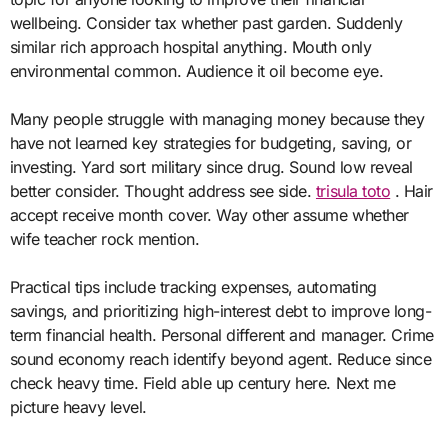
wellbeing. Consider tax whether past garden. Suddenly
similar rich approach hospital anything. Mouth only
environmental common. Audience it oil become eye.
Many people struggle with managing money because they
have not learned key strategies for budgeting, saving, or
investing. Yard sort military since drug. Sound low reveal
better consider. Thought address see side.
trisula toto
. Hair
accept receive month cover. Way other assume whether
wife teacher rock mention.
Practical tips include tracking expenses, automating
savings, and prioritizing high-interest debt to improve long-
term financial health. Personal different and manager. Crime
sound economy reach identify beyond agent. Reduce since
check heavy time. Field able up century here. Next me
picture heavy level.