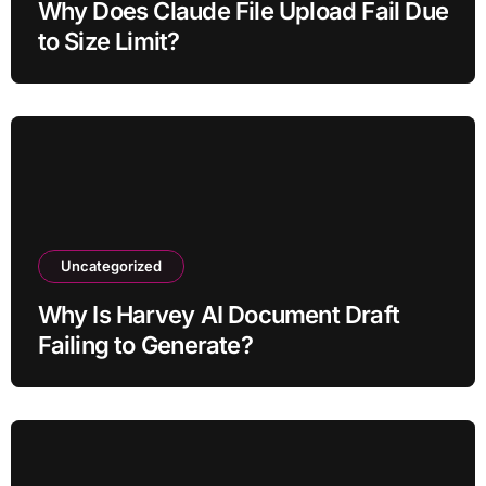
Why Does Claude File Upload Fail Due
to Size Limit?
Uncategorized
Why Is Harvey AI Document Draft
Failing to Generate?