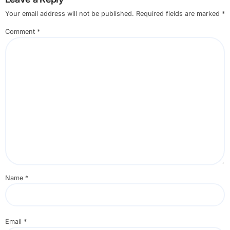
Your email address will not be published.
Required fields are marked
*
Comment
*
Name
*
Email
*