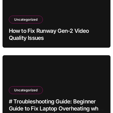
Uncategorized
How to Fix Runway Gen-2 Video
Quality Issues
Uncategorized
# Troubleshooting Guide: Beginner
Guide to Fix Laptop Overheating while