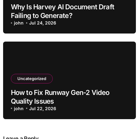
Why Is Harvey AI Document Draft
Failing to Generate?
john
Jul 24, 2026
Uncategorized
How to Fix Runway Gen-2 Video
Quality Issues
john
Jul 22, 2026
Leave a Reply